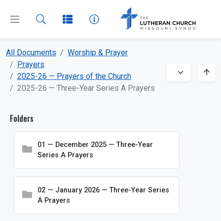
All Documents
Worship & Prayer
CLOSE
MENU
Prayers
2025-26 — Prayers of the Church
2025-26 — Three-Year Series A Prayers
Dashboard
Folders
All Documents
About
01 — December 2025 — Three-Year
Series A Prayers
Beliefs
Boards and Commissions
02 — January 2026 — Three-Year Series
Bulletin Inserts
A Prayers
Church and School Administration