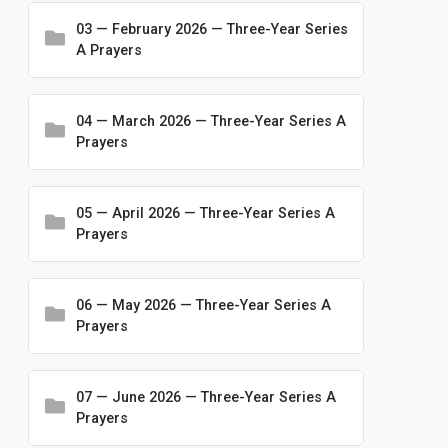
Conventions
03 — February 2026 — Three-Year Series
A Prayers
Frequently Asked Questions
Logos and Branding
04 — March 2026 — Three-Year Series A
Making Disciples for Life
Prayers
Ministry Resources
Mission Advancement
05 — April 2026 — Three-Year Series A
Newsletters
Prayers
Publications
Rosters & Statistics
06 — May 2026 — Three-Year Series A
Prayers
Special Initiatives
Statements and Press Releases
07 — June 2026 — Three-Year Series A
Worship & Prayer
Prayers
Bible Studies