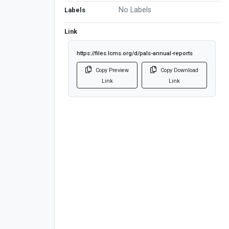
No Labels
Labels
Link
https://files.lcms.org/d/pals-annual-reports
Copy Preview
Copy Download
Link
Link