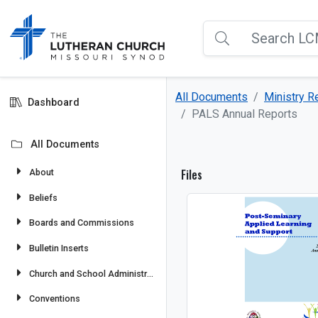
All Documents
Ministry 
Dashboard
PALS Annual Reports
All Documents
Files
About
Beliefs
Boards and Commissions
Bulletin Inserts
Church and School Administration
Conventions