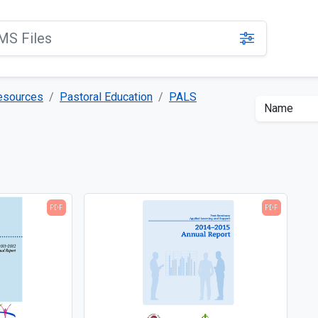
Resources
Pastoral Education
PALS
PDF
PDF