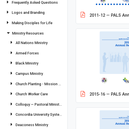
Frequently Asked Questions
Logos and Branding
2011-12 — PALS Ann
Making Disciples for Life
Ministry Resources
All Nations Ministry
Armed Forces
Black Ministry
Campus Ministry
Church Planting - Mission Field: USA
Church Worker Care
2015-16 — PALS Ann
Colloquy — Pastoral Ministry & Commissioned Ministry
Concordia University System
Deaconess Ministry