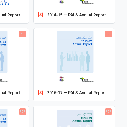
ual Report
2014-15 — PALS Annual Report
PDF
PDF
ual Report
2016-17 — PALS Annual Report
PDF
PDF