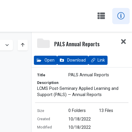
PALS Annual Reports
Open
Download
Link
PALS Annual Reports
Title
Description
LCMS Post-Seminary Applied Learning and
Support (PALS) — Annual Reports
0
Folders
13
Files
Size
10/18/2022
Created
10/18/2022
Modified