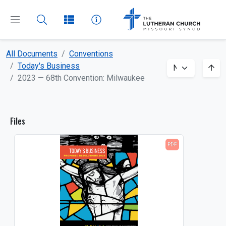
All Documents
Conventions
CLOSE
MENU
Today's Business
2023 — 68th Convention: Milwaukee
Dashboard
Files
All Documents
PDF
About
Beliefs
Boards and Commissions
Bulletin Inserts
Church and School Administration