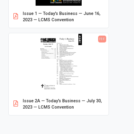
Conventions
Issue 1 — Today's Business — June 16,
2013 — 65th Convention: St. Louis
2023 — LCMS Convention
2016 — 66th Convention: Milwaukee
2019 — 67th Convention: Tampa
PDF
2023 — 68th Convention: Milwaukee
2026 — 69th Convention: Phoenix
District Conventions
Forms and Instructions
Handbooks
Issue 2A — Today's Business — July 30,
Maps and Infographics
2023 — LCMS Convention
Pre-Convention Mailing
Proceedings
Resolutions