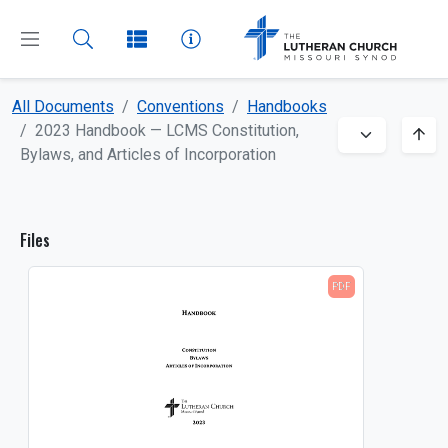
All Documents
Conventions
Handbooks
CLOSE
MENU
2023 Handbook — LCMS Constitution,
Bylaws, and Articles of Incorporation
Dashboard
Files
All Documents
PDF
About
Beliefs
Boards and Commissions
Bulletin Inserts
Church and School Administration