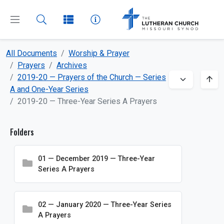
All Documents
Worship & Prayer
CLOSE
MENU
Prayers
Archives
2019-20 — Prayers of the Church — Series
A and One-Year Series
Dashboard
2019-20 — Three-Year Series A Prayers
All Documents
Folders
About
01 — December 2019 — Three-Year
Beliefs
Series A Prayers
Boards and Commissions
Bulletin Inserts
02 — January 2020 — Three-Year Series
A Prayers
Church and School Administration