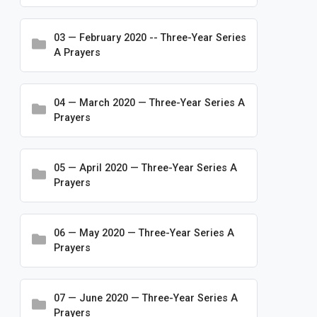
Conventions
03 — February 2020 -- Three-Year Series
Frequently Asked Questions
A Prayers
Logos and Branding
Making Disciples for Life
04 — March 2020 — Three-Year Series A
Ministry Resources
Prayers
Mission Advancement
Newsletters
05 — April 2020 — Three-Year Series A
Prayers
Publications
Rosters & Statistics
06 — May 2020 — Three-Year Series A
Special Initiatives
Prayers
Statements and Press Releases
Worship & Prayer
07 — June 2020 — Three-Year Series A
Prayers
Bible Studies