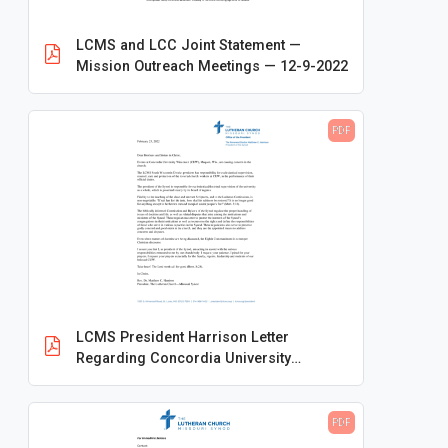
Conventions
LCMS and LCC Joint Statement —
Frequently Asked Questions
Mission Outreach Meetings — 12-9-2022
Logos and Branding
Making Disciples for Life
PDF
Ministry Resources
Mission Advancement
Newsletters
Publications
Rosters & Statistics
LCMS President Harrison Letter
Special Initiatives
Regarding Concordia University
Statements and Press Releases
Wisconsin — Feb. 23, 2022
2010
PDF
2011