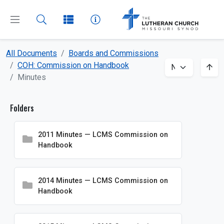
All Documents
Boards and Commissions
CLOSE
MENU
COH: Commission on Handbook
Minutes
Dashboard
Folders
All Documents
2011 Minutes — LCMS Commission on
About
Handbook
Beliefs
Boards and Commissions
2014 Minutes — LCMS Commission on
Handbook
Amicus Briefs
BIM: Board for International Mission