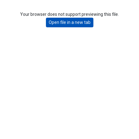
Your browser does not support previewing this file.
Open file in a new tab