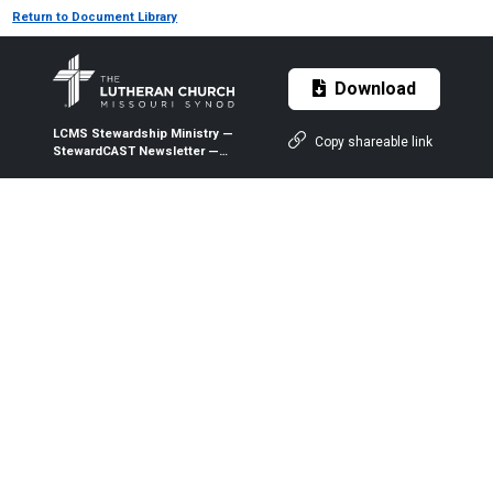
Return to Document Library
Download
LCMS Stewardship Ministry —
Copy shareable link
StewardCAST Newsletter —
October 2020