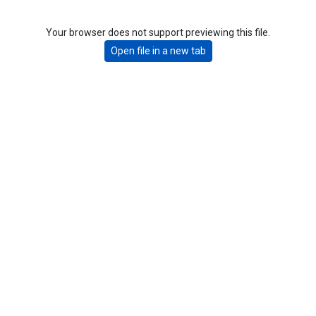
Your browser does not support previewing this file.
Open file in a new tab