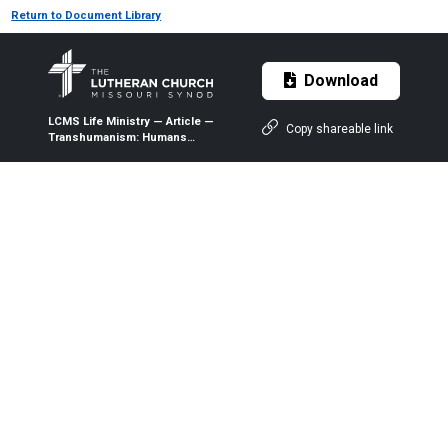
Return to Document Library
Download
LCMS Life Ministry — Article —
Copy shareable link
Transhumanism: Humans
Without Bodies — 2017 — The
Lutheran Witness