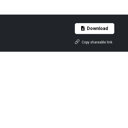
Download
Copy shareable link