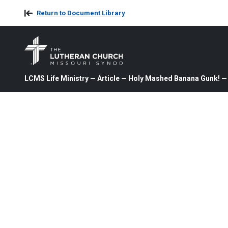
Return to Document Library
LCMS Life Ministry — Article — Holy Mashed Banana Gunk! —