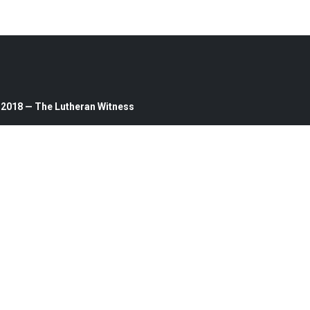
 2018 — The Lutheran Witness