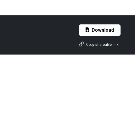
Download
Copy shareable link