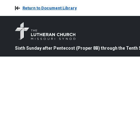
Return to Document Library
Sixth Sunday after Pentecost (Proper 8B) through the Tenth