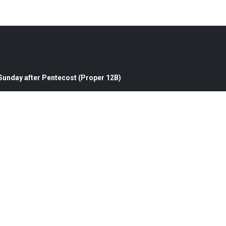
 Sunday after Pentecost (Proper 12B)