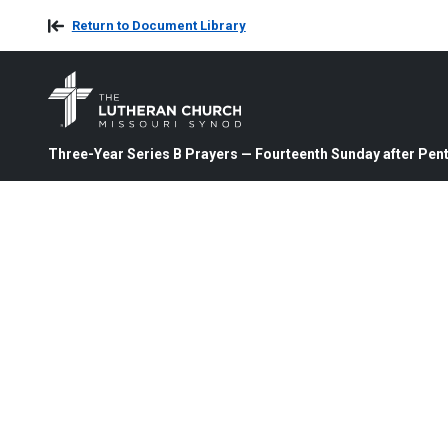
Return to Document Library
Three-Year Series B Prayers — Fourteenth Sunday after Pent