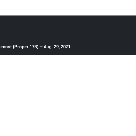
ecost (Proper 17B) — Aug. 29, 2021