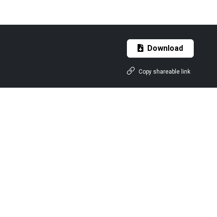
Download
Copy shareable link