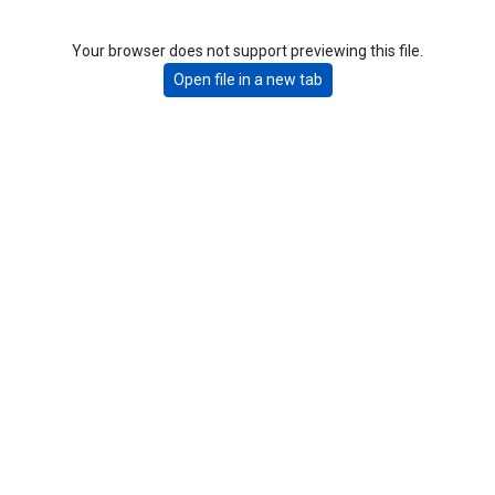
Your browser does not support previewing this file.
Open file in a new tab