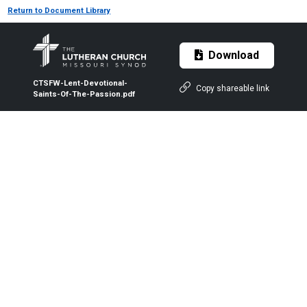
Return to Document Library
Download
CTSFW-Lent-Devotional-
Copy shareable link
Saints-Of-The-Passion.pdf