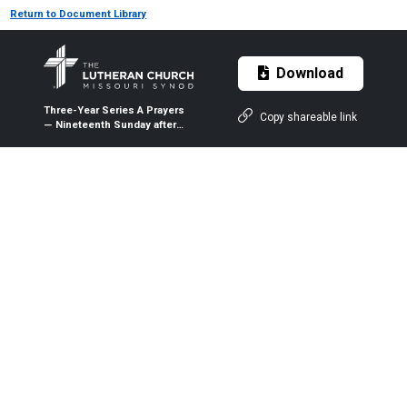
Return to Document Library
Download
Three-Year Series A Prayers
Copy shareable link
— Nineteenth Sunday after
Pentecost (Proper 23A) — Oct.
11, 2020