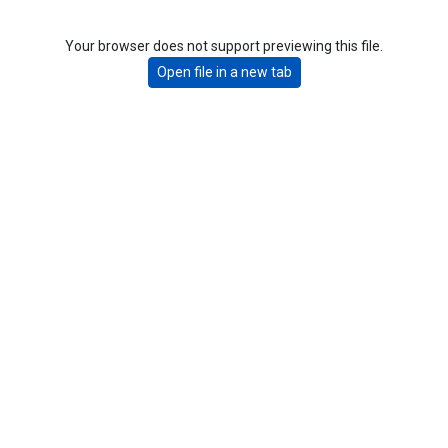
Your browser does not support previewing this file.
Open file in a new tab