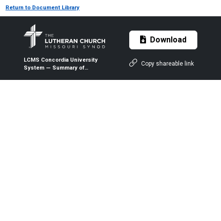
Return to Document Library
Download
LCMS Concordia University
Copy shareable link
System — Summary of
Demands and Expectations of
Service as College or
University Regent