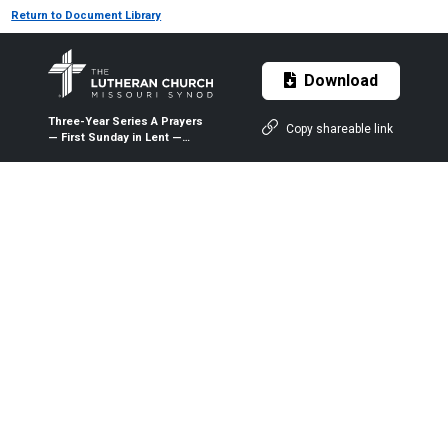
Return to Document Library
Download
Three-Year Series A Prayers
Copy shareable link
— First Sunday in Lent —
March 1, 2020