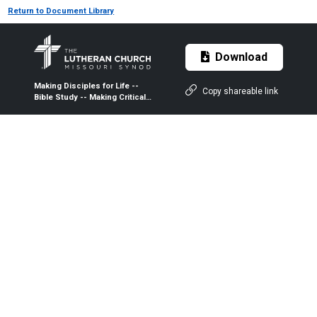
Return to Document Library
Download
Making Disciples for Life --
Copy shareable link
Bible Study -- Making Critical
Decision as a Congregation