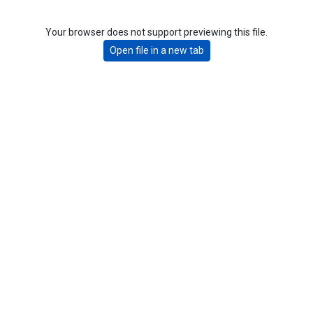
Your browser does not support previewing this file.
Open file in a new tab