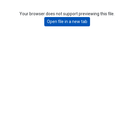
Your browser does not support previewing this file.
Open file in a new tab