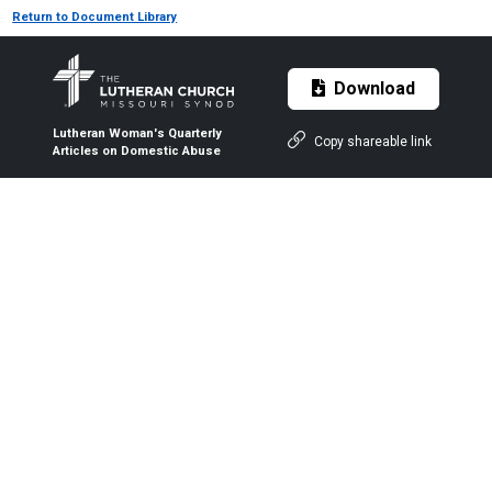
Return to Document Library
Download
Lutheran Woman's Quarterly
Copy shareable link
Articles on Domestic Abuse