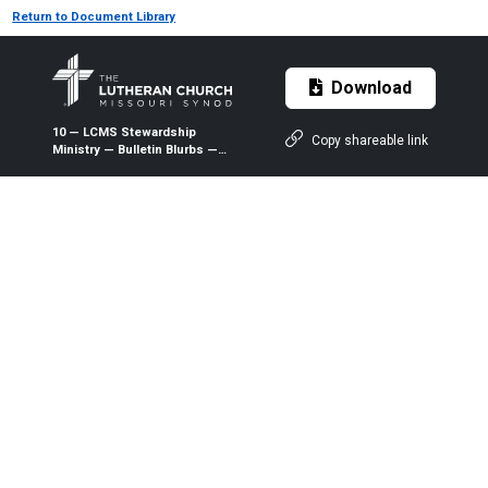
Return to Document Library
Download
10 — LCMS Stewardship
Copy shareable link
Ministry — Bulletin Blurbs —
October 2025