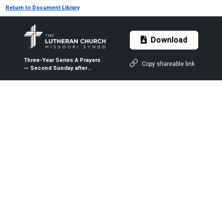
Return to Document Library
Download
Three-Year Series A Prayers
Copy shareable link
— Second Sunday after
Christmas — Jan. 5, 2020