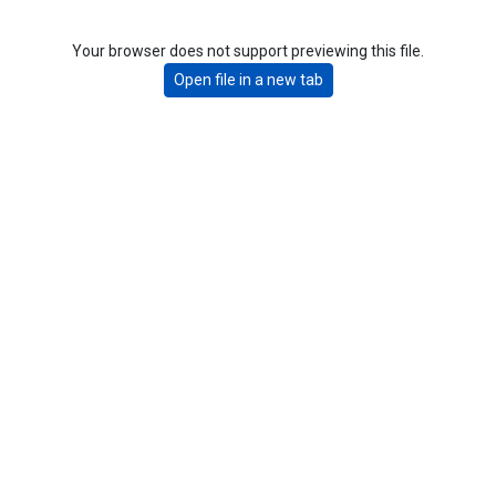
Your browser does not support previewing this file.
Open file in a new tab