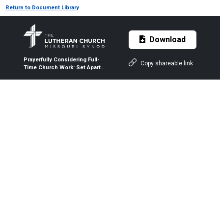
Return to Document Library
Download
Prayerfully Considering Full-
Copy shareable link
Time Church Work: Set Apart
to Serve at Camp | Set Apart
to Serve | LCMS