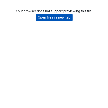
Your browser does not support previewing this file.
Open file in a new tab