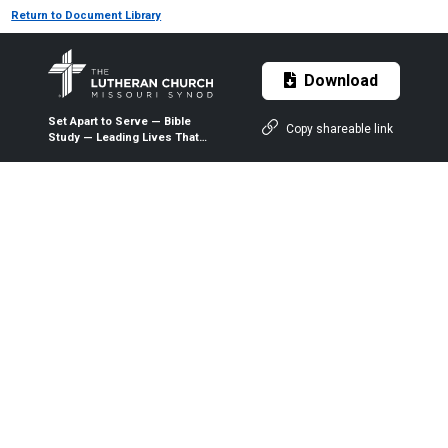
Return to Document Library
Download
Set Apart to Serve — Bible
Copy shareable link
Study — Leading Lives That
Matter — Participant