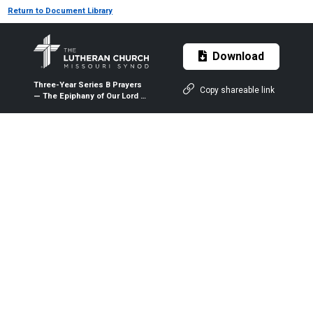
Return to Document Library
Download
Three-Year Series B Prayers
Copy shareable link
— The Epiphany of Our Lord —
Jan. 6, 2021