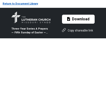
Return to Document Library
Download
Three-Year Series A Prayers
Copy shareable link
— Fifth Sunday of Easter —
May 10, 2020