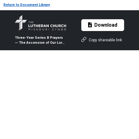
Return to Document Library
Download
Three-Year Series B Prayers
Copy shareable link
— The Ascension of Our Lord
— May 13, 2021