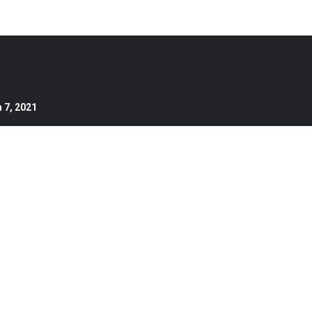
 7, 2021