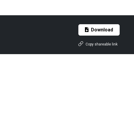
Download
Copy shareable link