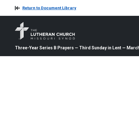
Return to Document Library
Three-Year Series B Prayers — Third Sunday in Lent — March