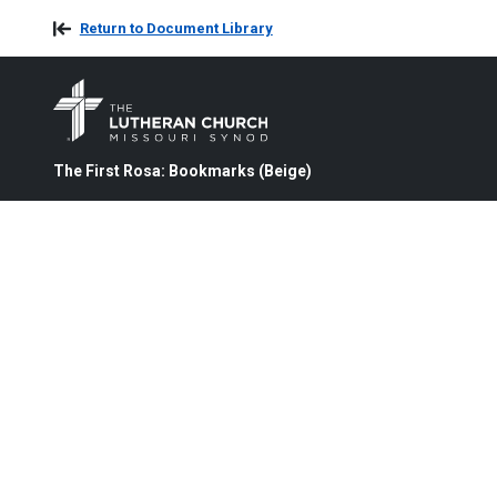
Return to Document Library
The First Rosa: Bookmarks (Beige)