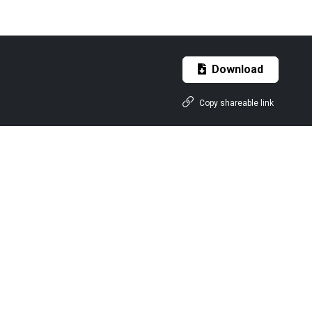
Download
Copy shareable link