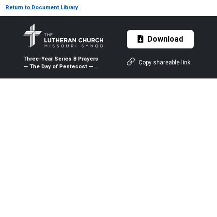
Return to Document Library
Download
Three-Year Series B Prayers
Copy shareable link
— The Day of Pentecost —
May 23, 2021