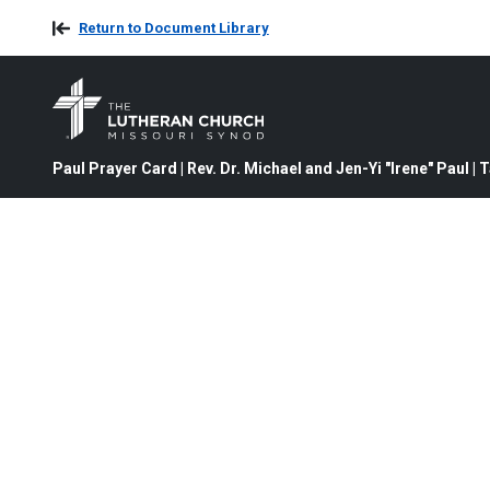
Return to Document Library
Paul Prayer Card | Rev. Dr. Michael and Jen-Yi "Irene" Paul | 