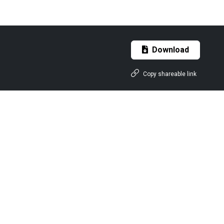
Download
Copy shareable link