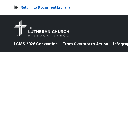
Return to Document Library
LCMS 2026 Convention — From Overture to Action — Infogra