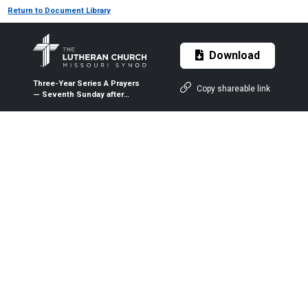
Return to Document Library
Download
Three-Year Series A Prayers
Copy shareable link
— Seventh Sunday after
Pentecost (Proper 11A) — July
19, 2020