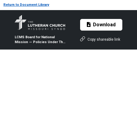
Return to Document Library
Download
LCMS Board for National
Copy shareable link
Mission — Policies Under The
Seven Mission Priorities of
the LCMS