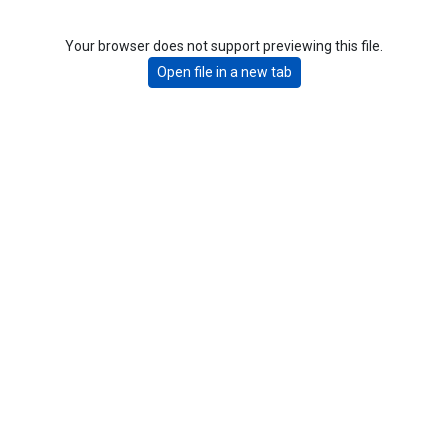
Your browser does not support previewing this file.
Open file in a new tab