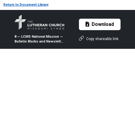
Return to Document Library
Download
8 — LCMS National Mission —
Copy shareable link
Bulletin Blurbs and Newsletter
Articles — August 2026