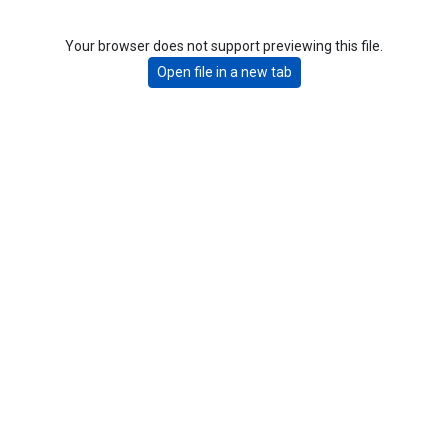
Your browser does not support previewing this file.
Open file in a new tab