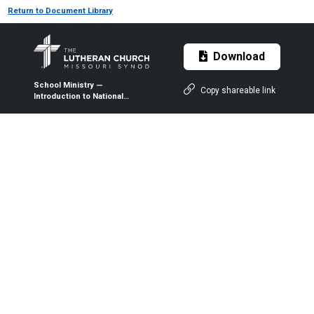
Return to Document Library
Download
School Ministry —
Copy shareable link
Introduction to National
Lutheran School Accreditation