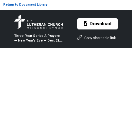
Return to Document Library
Download
Three-Year Series A Prayers
Copy shareable link
— New Year’s Eve — Dec. 21,
2019