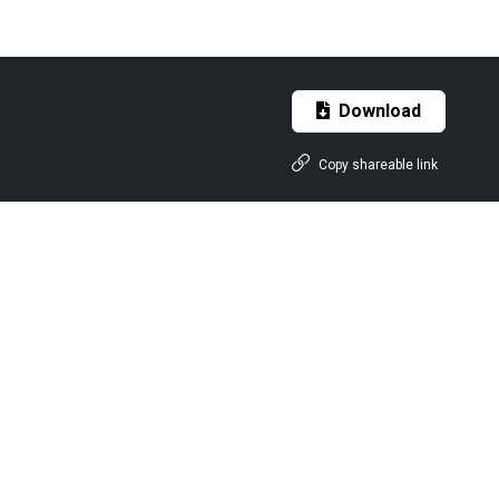
Download
Copy shareable link