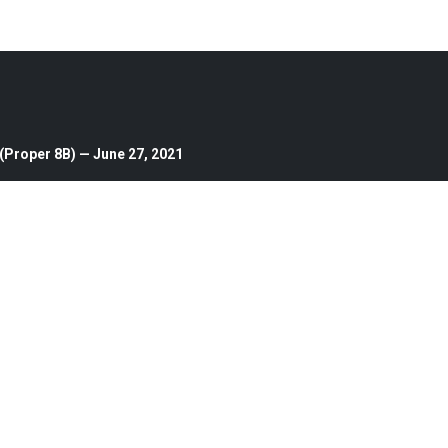
(Proper 8B) — June 27, 2021