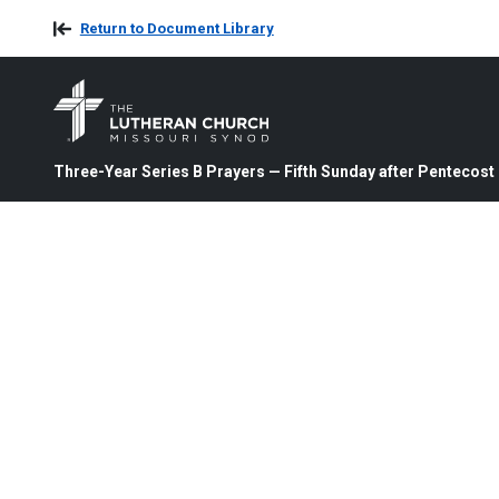
Return to Document Library
Three-Year Series B Prayers — Fifth Sunday after Pentecost 