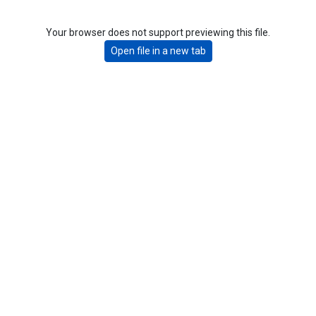
Your browser does not support previewing this file.
Open file in a new tab