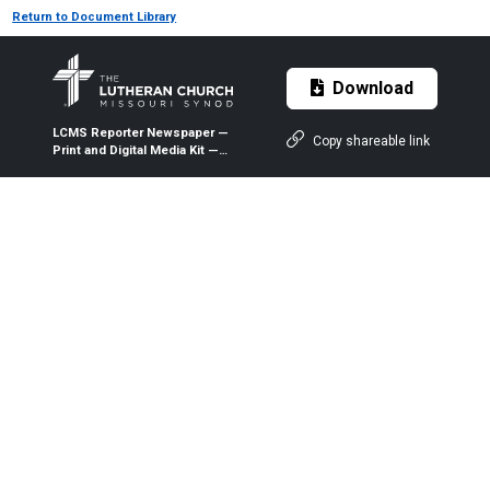
Return to Document Library
Download
LCMS Reporter Newspaper —
Copy shareable link
Print and Digital Media Kit —
2026