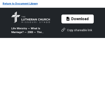
Return to Document Library
Download
Life Ministry — What Is
Copy shareable link
Marriage? — 2003 — The
Lutheran Witness