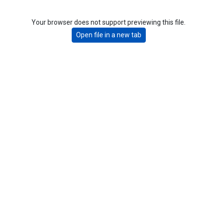
Your browser does not support previewing this file.
Open file in a new tab