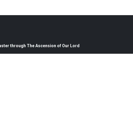
aster through The Ascension of Our Lord