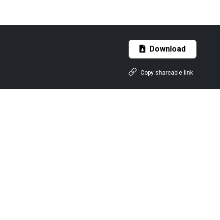
Download
Copy shareable link