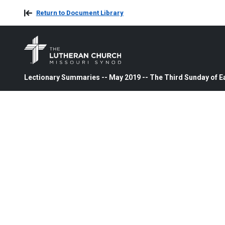
Return to Document Library
Lectionary Summaries -- May 2019 -- The Third Sunday of E