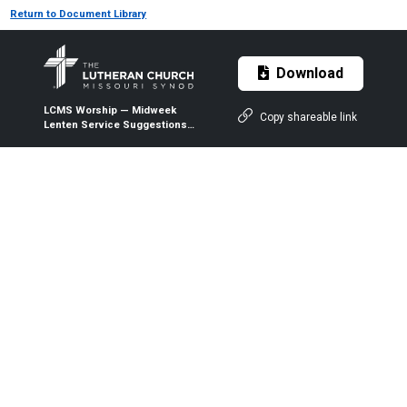
Return to Document Library
Download
LCMS Worship — Midweek
Copy shareable link
Lenten Service Suggestions
— 2025 (Word)