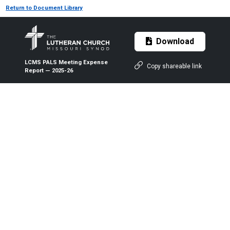
Return to Document Library
Download
LCMS PALS Meeting Expense
Copy shareable link
Report — 2025-26