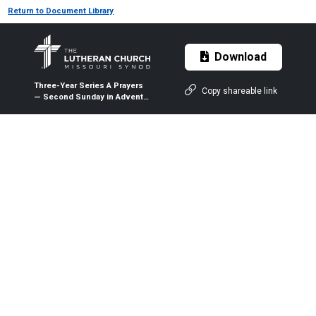
Return to Document Library
Download
Three-Year Series A Prayers
Copy shareable link
— Second Sunday in Advent
— Dec. 8, 2019