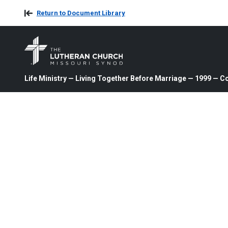
Return to Document Library
Life Ministry — Living Together Before Marriage — 1999 — C