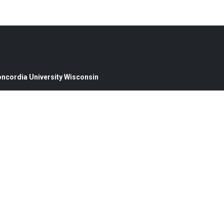
oncordia University Wisconsin