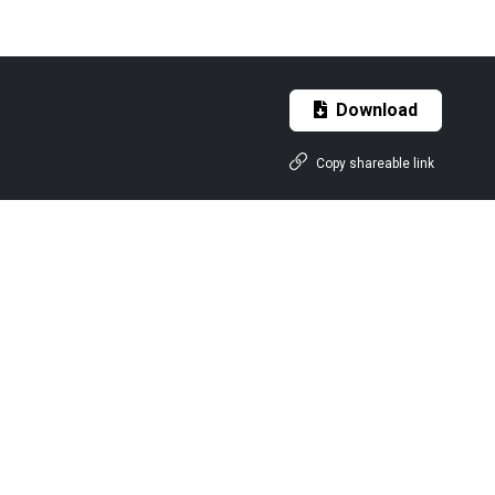
Download
Copy shareable link