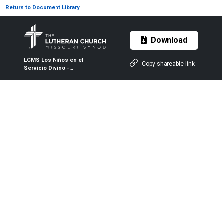
Return to Document Library
Download
LCMS Los Niños en el
Copy shareable link
Servicio Divino -
Pentecostés - Color