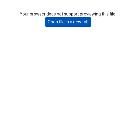
Your browser does not support previewing this file.
Open file in a new tab