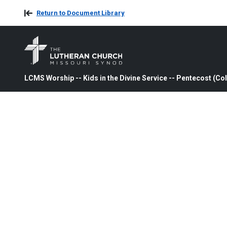
Return to Document Library
LCMS Worship -- Kids in the Divine Service -- Pentecost (Col