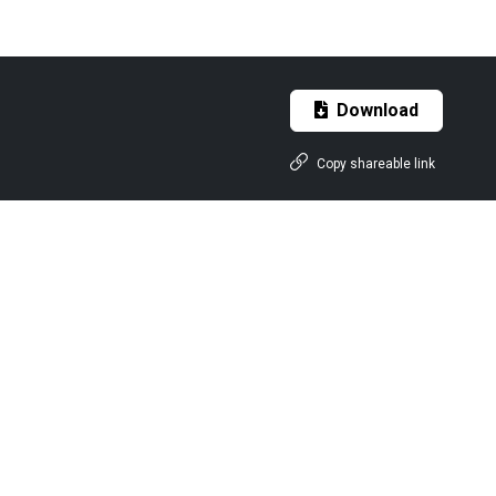
Download
Copy shareable link