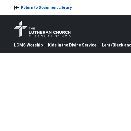
Return to Document Library
LCMS Worship -- Kids in the Divine Service -- Lent (Black an