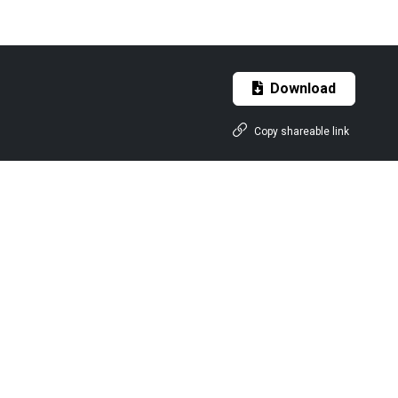
Download
Copy shareable link