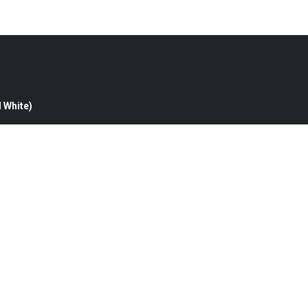
d White)