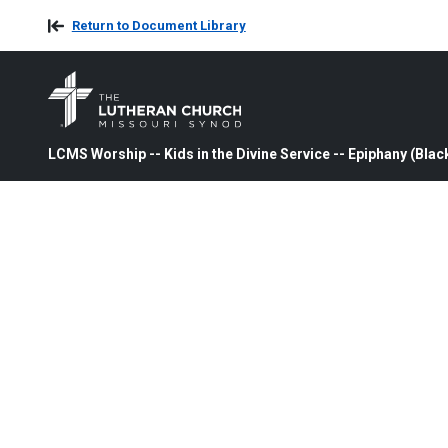
Return to Document Library
LCMS Worship -- Kids in the Divine Service -- Epiphany (Blac