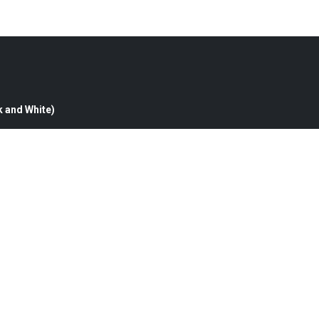
k and White)