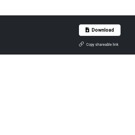
Download
Copy shareable link