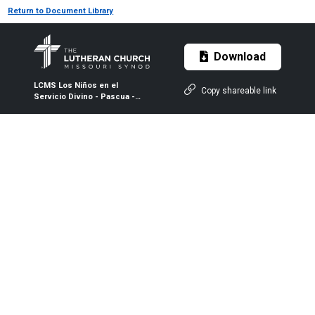
Return to Document Library
Download
LCMS Los Niños en el
Copy shareable link
Servicio Divino - Pascua -
Blanco y Negro