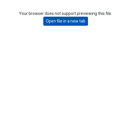
Your browser does not support previewing this file.
Open file in a new tab