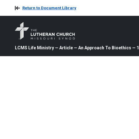
Return to Document Library
LCMS Life Ministry — Article — An Approach To Bioethics — 