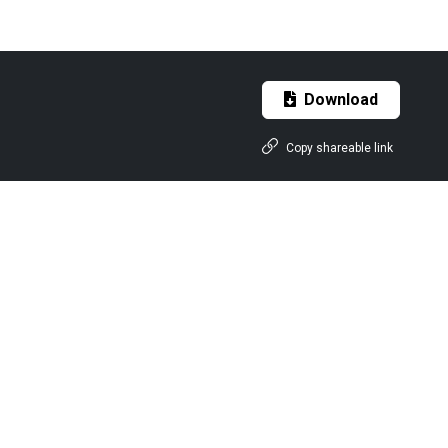
Download
Copy shareable link