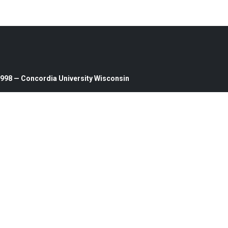
1998 — Concordia University Wisconsin