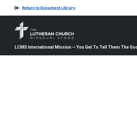
Return to Document Library
LCMS International Mission — You Get To Tell Them The Goo