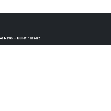
d News — Bulletin Insert