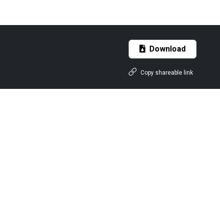
Download
Copy shareable link